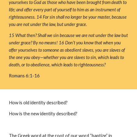
yourselves to God as those who have been brought from death to 
life; and offer every part of yourself to him as an instrument of 
righteousness. 14 For sin shall no longer be your master, because 
you are not under the law, but under grace.
15 What then? Shall we sin because we are not under the law but 
under grace? By no means! 16 Don’t you know that when you 
offer yourselves to someone as obedient slaves, you are slaves of 
the one you obey—whether you are slaves to sin, which leads to 
death, or to obedience, which leads to righteousness?
Romans 6:1-16
How is old identity described?
How is the new identity described?
The Greek word at the root of our word “baptize” in 