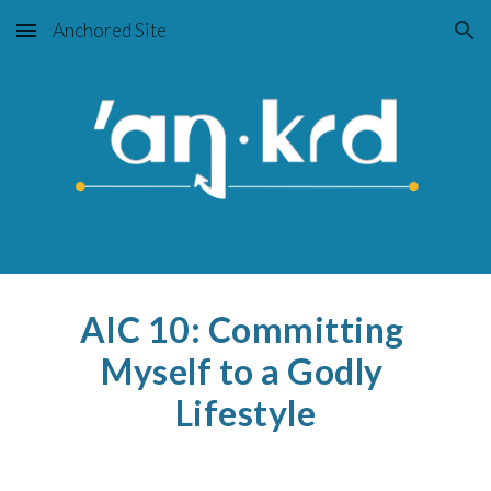
Anchored Site
Skip to main content
Skip to navigation
AIC 10: Committing 
Myself to a Godly 
Lifestyle