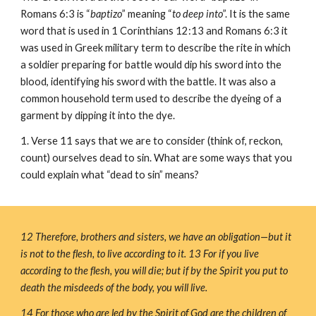
Romans 6:3 is “
baptizo
” meaning “
to deep into
”. It is the same 
word that is used in 1 Corinthians 12:13 and Romans 6:3 it 
was used in Greek military term to describe the rite in which 
a soldier preparing for battle would dip his sword into the 
blood, identifying his sword with the battle. It was also a 
common household term used to describe the dyeing of a 
garment by dipping it into the dye.
1. Verse 11 says that we are to consider (think of, reckon, 
count) ourselves dead to sin. What are some ways that you 
could explain what “dead to sin” means?
12 Therefore, brothers and sisters, we have an obligation—but it 
is not to the flesh, to live according to it. 13 For if you live 
according to the flesh, you will die; but if by the Spirit you put to 
death the misdeeds of the body, you will live.
14 For those who are led by the Spirit of God are the children of 