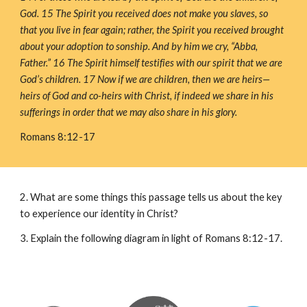
God. 15 The Spirit you received does not make you slaves, so 
that you live in fear again; rather, the Spirit you received brought 
about your adoption to sonship. And by him we cry, “Abba, 
Father.” 16 The Spirit himself testifies with our spirit that we are 
God’s children. 17 Now if we are children, then we are heirs—
heirs of God and co-heirs with Christ, if indeed we share in his 
sufferings in order that we may also share in his glory.
Romans 8:12-17
2. What are some things this passage tells us about the key 
to experience our identity in Christ?
3. Explain the following diagram in light of Romans 8:12-17.