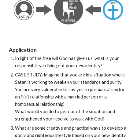
Application
In light of the free will God has given us, what is your 
responsibility in living out your new identity?
CASE STUDY: Imagine that you are in a situation where 
Satan is working to weaken your standards and purity. 
You are very vulnerable to say yes to premarital sex (or 
an illicit relationship with a married person or a 
homosexual relationship)
What would you do to get out of the situation and 
strengthened your resolve to walk with God?
What are some creative and practical ways to develop a 
godly and righteous lifestyle based on your new identity 