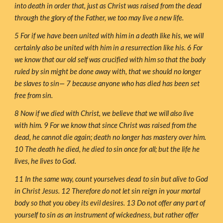
into death in order that, just as Christ was raised from the dead 
through the glory of the Father, we too may live a new life.
5 For if we have been united with him in a death like his, we will 
certainly also be united with him in a resurrection like his. 6 For 
we know that our old self was crucified with him so that the body 
ruled by sin might be done away with, that we should no longer 
be slaves to sin— 7 because anyone who has died has been set 
free from sin.
8 Now if we died with Christ, we believe that we will also live 
with him. 9 For we know that since Christ was raised from the 
dead, he cannot die again; death no longer has mastery over him. 
10 The death he died, he died to sin once for all; but the life he 
lives, he lives to God.
11 In the same way, count yourselves dead to sin but alive to God 
in Christ Jesus. 12 Therefore do not let sin reign in your mortal 
body so that you obey its evil desires. 13 Do not offer any part of 
yourself to sin as an instrument of wickedness, but rather offer 