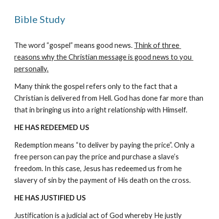
Bible Study
The word “gospel” means good news. 
Think of three 
reasons why the Christian message is good news to you 
personally.
Many think the gospel refers only to the fact that a 
Christian is delivered from Hell. God has done far more than 
that in bringing us into a right relationship with Himself.
HE HAS REDEEMED US
Redemption means “to deliver by paying the price”. Only a 
free person can pay the price and purchase a slave’s 
freedom. In this case, Jesus has redeemed us from he 
slavery of sin by the payment of His death on the cross.
HE HAS JUSTIFIED US
Justification is a judicial act of God whereby He justly 