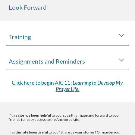
Look Forward
Training
Assignments and Reminders
Click here to begin AIC 11: 
Learning to Develop My 
Prayer Life.
If this site has been helpful to you, save
this image
and forward to your
friends for easy access to the Anchored site!
Has this site been useful to you? Share us your stories! Or maybe you