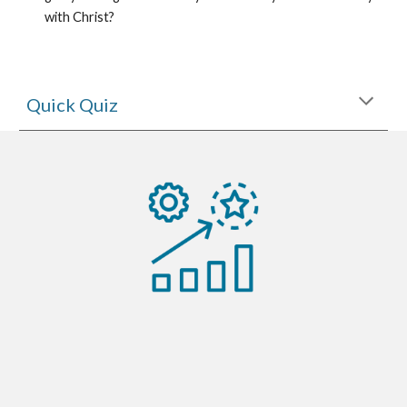
with Christ?
Quick Quiz