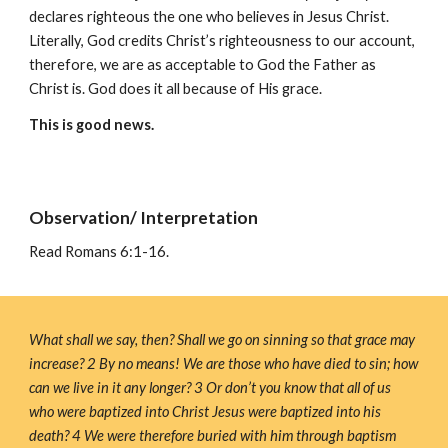
declares righteous the one who believes in Jesus Christ. 
Literally, God credits Christ’s righteousness to our account, 
therefore, we are as acceptable to God the Father as 
Christ is. God does it all because of His grace. 
This is good news.
Observation/ Interpretation
Read 
Romans 6:1-16.
What shall we say, then? Shall we go on sinning so that grace may 
increase? 2 By no means! We are those who have died to sin; how 
can we live in it any longer? 3 Or don’t you know that all of us 
who were baptized into Christ Jesus were baptized into his 
death? 4 We were therefore buried with him through baptism 