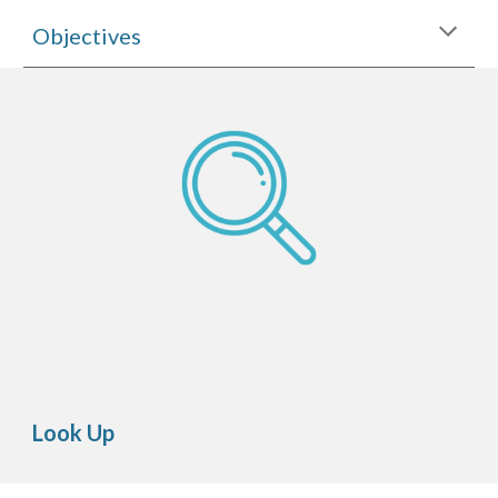
Objectives
Look Up